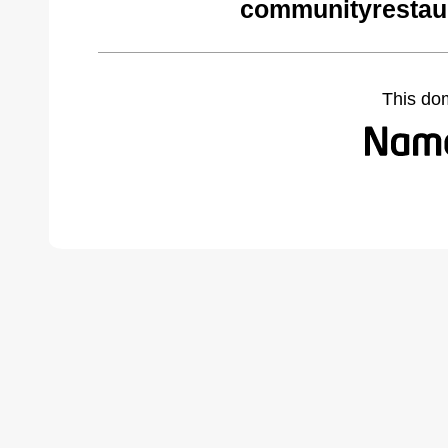
communityrestau
This do